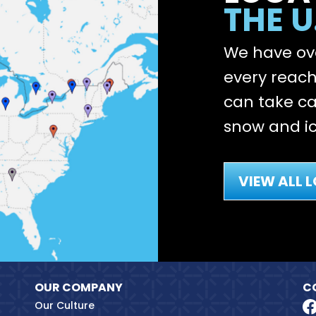
THE U
We have ove
every reach 
can take ca
snow and ic
VIEW ALL 
OUR COMPANY
C
Our Culture