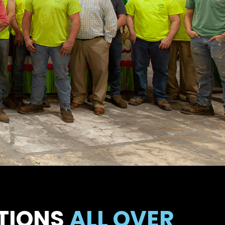
TIONS
ALL OVER