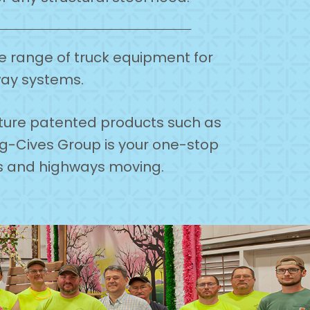
de range of truck equipment for
way systems.
ature patented products such as
ing-Cives Group is your one-stop
ds and highways moving.