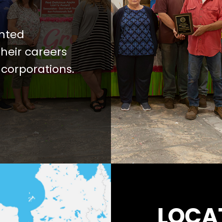
ented
heir careers
 corporations.
LOCA