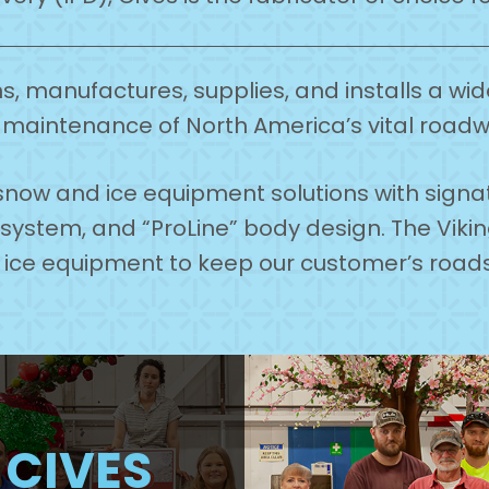
, manufactures, supplies, and installs a wi
maintenance of North America’s vital road
n snow and ice equipment solutions with sign
k system, and “ProLine” body design. The Vik
& ice equipment to keep our customer’s roa
H
CIVES