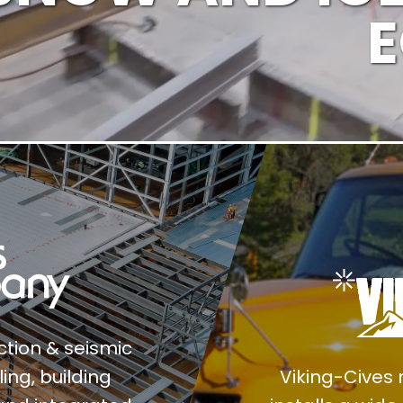
ection & seismic
ing, building
Viking-Cives 