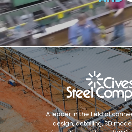
A leader in the field of conn
design, detailing, 3D model