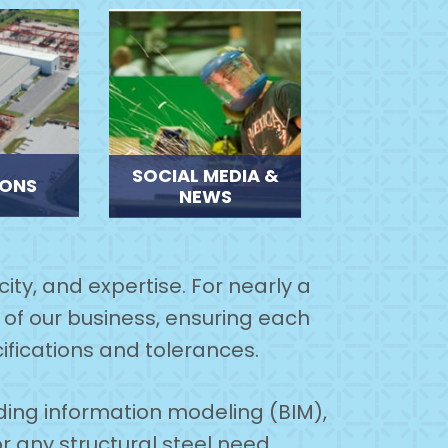
SOCIAL MEDIA &
IONS
NEWS
ity, and expertise. For nearly a
of our business, ensuring each
ifications and tolerances.
lding information modeling (BIM),
or any structural steel need.