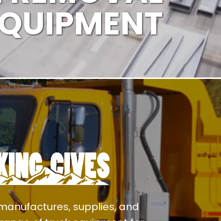
EQUIPMENT
manufactures, supplies, and