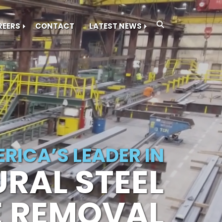
REERS
CONTACT
LATEST NEWS
RICA’S LEADER IN
RAL STEEL
E REMOVAL