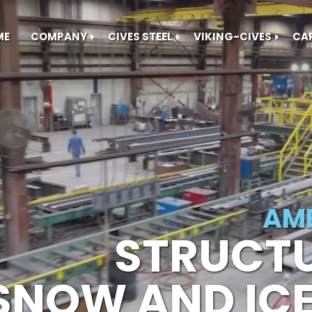
ME
COMPANY
CIVES STEEL
VIKING-CIVES
CA
AME
STRUCTU
SNOW AND IC