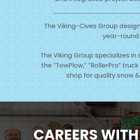
The Viking-Cives Group designs
year-round 
The Viking Group specializes i
the “TowPlow,” “RollerPro” truc
shop for quality snow 
CAREERS WIT