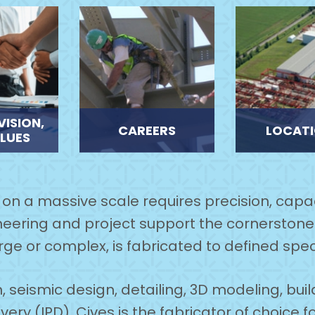
VISION,
CAREERS
LOCAT
LUES
e on a massive scale requires precision, capac
eering and project support the cornerstone 
rge or complex, is fabricated to defined spec
, seismic design, detailing, 3D modeling, bui
ery (IPD), Cives is the fabricator of choice f