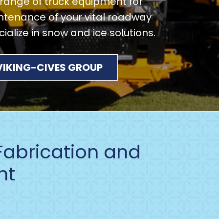
e range of truck equipment for
tenance of your vital roadway
alize in snow and ice solutions.
 VIKING-CIVES GROUP
 Fabrication and
nt