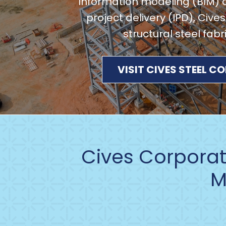
information modeling (BIM) 
project delivery (IPD), Cives
structural steel fabr
VISIT CIVES STEEL 
Cives Corporati
M