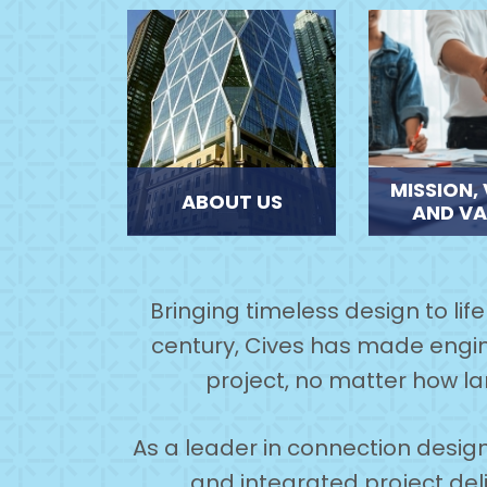
MISSION, 
ABOUT US
AND VA
Bringing timeless design to lif
century, Cives has made engin
project, no matter how la
As a leader in connection design
and integrated project deliv