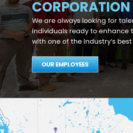
CORPORATION
We are always looking for tal
individuals ready to enhance t
with one of the industry’s best
OUR EMPLOYEES