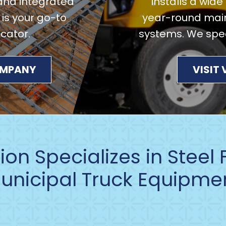
and integrated
installs a wid
 is your go-to
year-round main
icator.
systems. We speci
COMPANY
VISIT
on Specializes in Steel
unicipal Truck Equipme