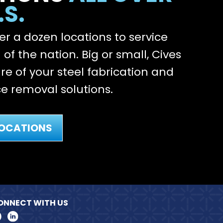
.S.
r a dozen locations to service
of the nation. Big or small, Cives
re of your steel fabrication and
e removal solutions.
LOCATIONS
ONNECT WITH US