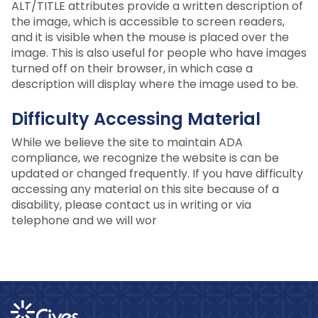
ALT/TITLE attributes provide a written description of
the image, which is accessible to screen readers,
and it is visible when the mouse is placed over the
image. This is also useful for people who have images
turned off on their browser, in which case a
description will display where the image used to be.
Difficulty Accessing Material
While we believe the site to maintain ADA
compliance, we recognize the website is can be
updated or changed frequently. If you have difficulty
accessing any material on this site because of a
disability, please contact us in writing or via
telephone and we will wor