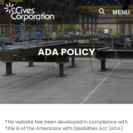
Skip
to
MENU
main
content
ADA POLICY
This website has been developed in compliance with
Title III of the Americans with Disabilities Act (ADA)