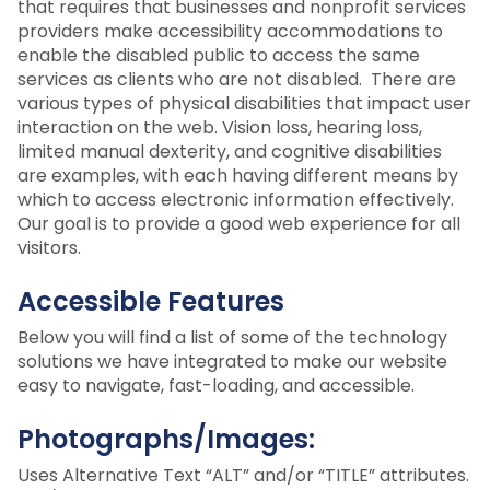
that requires that businesses and nonprofit services
providers make accessibility accommodations to
enable the disabled public to access the same
services as clients who are not disabled. There are
various types of physical disabilities that impact user
interaction on the web. Vision loss, hearing loss,
limited manual dexterity, and cognitive disabilities
are examples, with each having different means by
which to access electronic information effectively.
Our goal is to provide a good web experience for all
visitors.
Accessible Features
Below you will find a list of some of the technology
solutions we have integrated to make our website
easy to navigate, fast-loading, and accessible.
Photographs/Images:
Uses Alternative Text “ALT” and/or “TITLE” attributes.