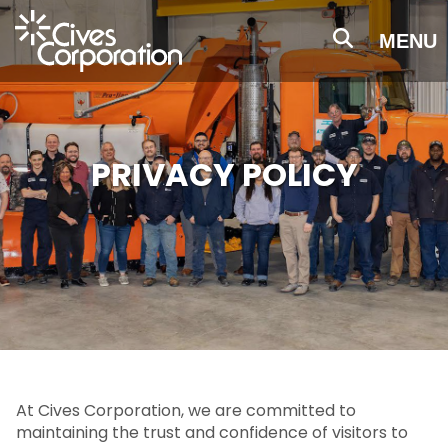
Skip
to
MENU
main
content
PRIVACY POLICY
At Cives Corporation, we are committed to
maintaining the trust and confidence of visitors to