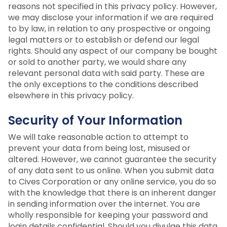
reasons not specified in this privacy policy. However,
we may disclose your information if we are required
to by law, in relation to any prospective or ongoing
legal matters or to establish or defend our legal
rights. Should any aspect of our company be bought
or sold to another party, we would share any
relevant personal data with said party. These are
the only exceptions to the conditions described
elsewhere in this privacy policy.
Security of Your Information
We will take reasonable action to attempt to
prevent your data from being lost, misused or
altered. However, we cannot guarantee the security
of any data sent to us online. When you submit data
to Cives Corporation or any online service, you do so
with the knowledge that there is an inherent danger
in sending information over the internet. You are
wholly responsible for keeping your password and
login details confidential. Should you divulge this data,