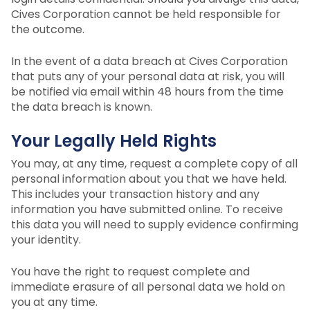
Cives Corporation cannot be held responsible for
the outcome.
In the event of a data breach at Cives Corporation
that puts any of your personal data at risk, you will
be notified via email within 48 hours from the time
the data breach is known.
Your Legally Held Rights
You may, at any time, request a complete copy of all
personal information about you that we have held.
This includes your transaction history and any
information you have submitted online. To receive
this data you will need to supply evidence confirming
your identity.
You have the right to request complete and
immediate erasure of all personal data we hold on
you at any time.