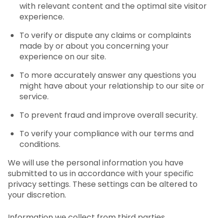
with relevant content and the optimal site visitor
experience.
To verify or dispute any claims or complaints
made by or about you concerning your
experience on our site.
To more accurately answer any questions you
might have about your relationship to our site or
service.
To prevent fraud and improve overall security.
To verify your compliance with our terms and
conditions.
We will use the personal information you have
submitted to us in accordance with your specific
privacy settings. These settings can be altered to
your discretion.
Information we collect from third parties