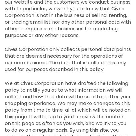
our website and the customers we conduct business
with. In particular, we want you to know that Cives
Corporation is not in the business of selling, renting,
or trading email list nor any other personal data with
other companies and businesses for marketing
purposes or any other reasons.
Cives Corporation only collects personal data points
that are deemed necessary for the operations of
our core business. The data that is collected is only
used for purposes described in this policy.
We at Cives Corporation have drafted the following
policy to notify you as to what information we will
collect and how that data will be used to better your
shopping experience. We may make changes to this
policy from time to time, all of which will be noted on
this page. It will be up to you to review the content
on this page as often as you wish, and we invite you
to do so on a regular basis. By using this site, you