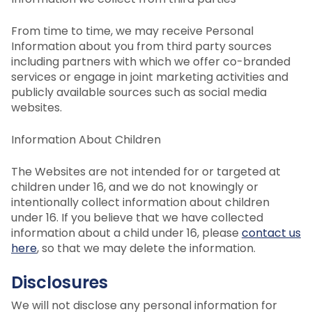
From time to time, we may receive Personal
Information about you from third party sources
including partners with which we offer co-branded
services or engage in joint marketing activities and
publicly available sources such as social media
websites.
Information About Children
The Websites are not intended for or targeted at
children under 16, and we do not knowingly or
intentionally collect information about children
under 16. If you believe that we have collected
information about a child under 16, please
contact us
here
, so that we may delete the information.
Disclosures
We will not disclose any personal information for