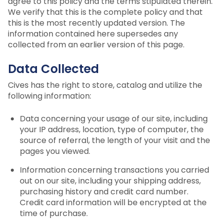
agree to this policy and the terms stipulated therein.
We verify that this is the complete policy and that
this is the most recently updated version. The
information contained here supersedes any
collected from an earlier version of this page.
Data Collected
Cives has the right to store, catalog and utilize the
following information:
Data concerning your usage of our site, including
your IP address, location, type of computer, the
source of referral, the length of your visit and the
pages you viewed.
Information concerning transactions you carried
out on our site, including your shipping address,
purchasing history and credit card number.
Credit card information will be encrypted at the
time of purchase.