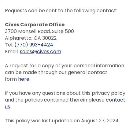
Requests can be sent to the following contact:
Cives Corporate Office
3700 Mansell Road, Suite 500
Alpharetta, GA 30022
Tel:
(770) 993-4424
Email:
sales@cives.com
A request for a copy of your personal information
can be made through our general contact
form
here
.
If you have any questions about this privacy policy
and the policies contained therein please
contact
us
.
This policy was last updated on August 27, 2024.