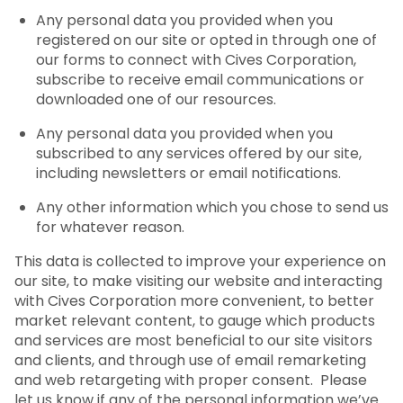
Any personal data you provided when you
registered on our site or opted in through one of
our forms to connect with Cives Corporation,
subscribe to receive email communications or
downloaded one of our resources.
Any personal data you provided when you
subscribed to any services offered by our site,
including newsletters or email notifications.
Any other information which you chose to send us
for whatever reason.
This data is collected to improve your experience on
our site, to make visiting our website and interacting
with Cives Corporation more convenient, to better
market relevant content, to gauge which products
and services are most beneficial to our site visitors
and clients, and through use of email remarketing
and web retargeting with proper consent. Please
let us know if any of the personal information we’ve