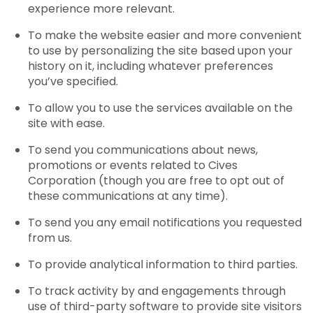
experience more relevant.
To make the website easier and more convenient
to use by personalizing the site based upon your
history on it, including whatever preferences
you’ve specified.
To allow you to use the services available on the
site with ease.
To send you communications about news,
promotions or events related to Cives
Corporation (though you are free to opt out of
these communications at any time).
To send you any email notifications you requested
from us.
To provide analytical information to third parties.
To track activity by and engagements through
use of third-party software to provide site visitors