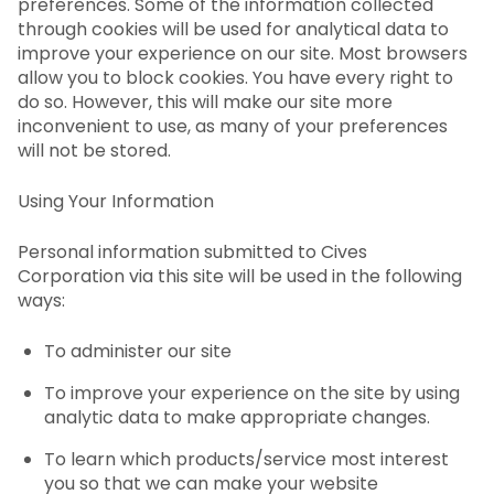
preferences. Some of the information collected
through cookies will be used for analytical data to
improve your experience on our site. Most browsers
allow you to block cookies. You have every right to
do so. However, this will make our site more
inconvenient to use, as many of your preferences
will not be stored.
Using Your Information
Personal information submitted to Cives
Corporation via this site will be used in the following
ways:
To administer our site
To improve your experience on the site by using
analytic data to make appropriate changes.
To learn which products/service most interest
you so that we can make your website