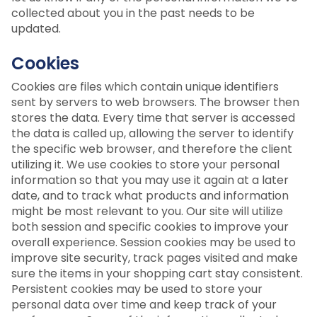
collected about you in the past needs to be
updated.
Cookies
Cookies are files which contain unique identifiers
sent by servers to web browsers. The browser then
stores the data. Every time that server is accessed
the data is called up, allowing the server to identify
the specific web browser, and therefore the client
utilizing it. We use cookies to store your personal
information so that you may use it again at a later
date, and to track what products and information
might be most relevant to you. Our site will utilize
both session and specific cookies to improve your
overall experience. Session cookies may be used to
improve site security, track pages visited and make
sure the items in your shopping cart stay consistent.
Persistent cookies may be used to store your
personal data over time and keep track of your