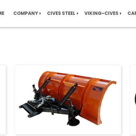
ME
COMPANY
CIVES STEEL
VIKING-CIVES
CA