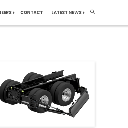
REERS
CONTACT
LATEST NEWS