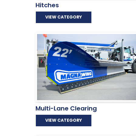
Hitches
VIEW CATEGORY
Multi-Lane Clearing
VIEW CATEGORY