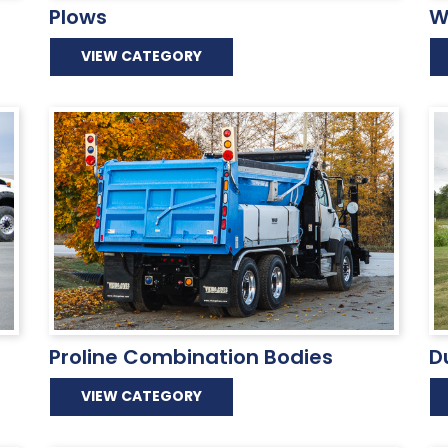
Plows
W
VIEW CATEGORY
Proline Combination Bodies
D
VIEW CATEGORY