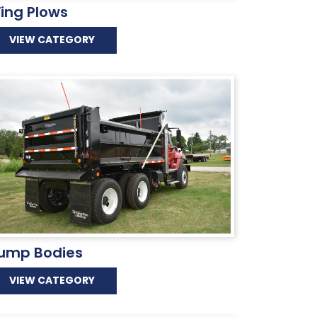
ing Plows
VIEW CATEGORY
ump Bodies
VIEW CATEGORY