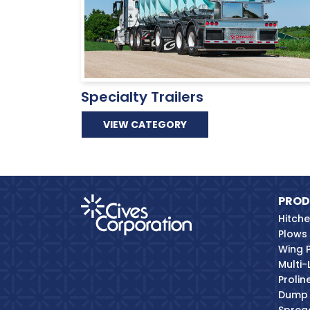
Specialty Trailers
VIEW CATEGORY
PROD
Hitch
Plows
Wing 
Multi-
Proli
Dump 