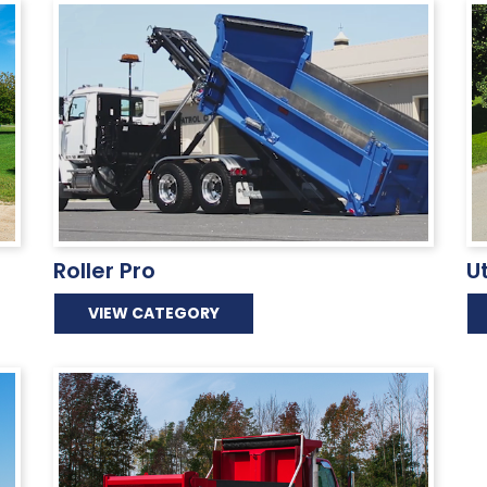
Roller Pro
U
VIEW CATEGORY