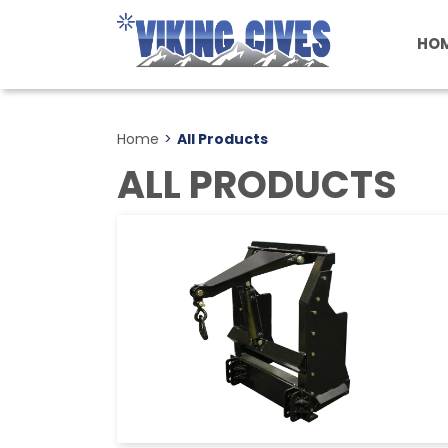
Skip
to
HO
main
content
Home
>
All Products
ALL PRODUCTS