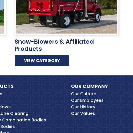
Snow-Blowers & Affiliated
Products
VIEW CATEGORY
UCTS
OUR COMPANY
es
Our Culture
Our Employees
Plows
Our History
Lane Clearing
Our Values
ne Combination Bodies
Bodies