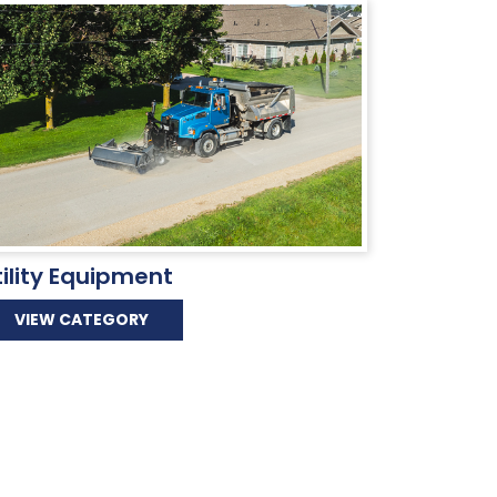
tility Equipment
VIEW CATEGORY