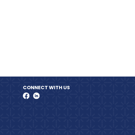
CONNECT WITH US