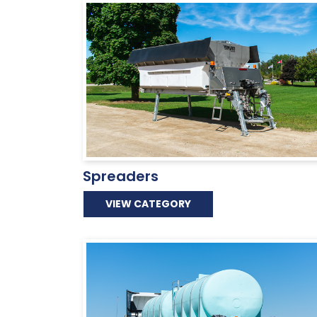
Spreaders
VIEW CATEGORY