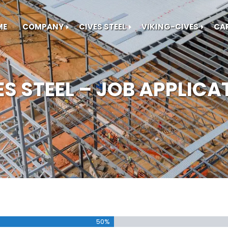
ME
COMPANY
CIVES STEEL
VIKING-CIVES
CA
ES STEEL – JOB APPLICA
50%