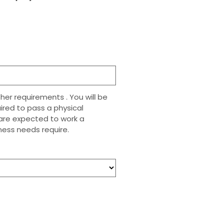
her requirements . You will be
uired to pass a physical
n are expected to work a
ess needs require.