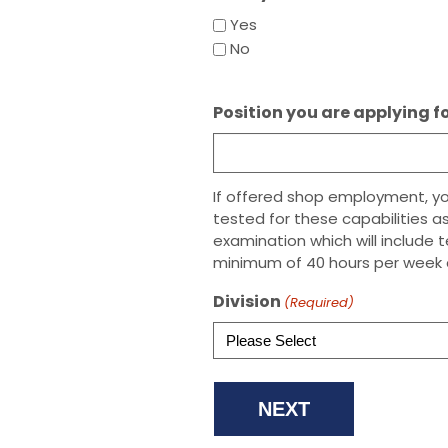
Yes
No
Position you are applying f
If offered shop employment, your
tested for these capabilities as
examination which will include 
minimum of 40 hours per week 
Division
(Required)