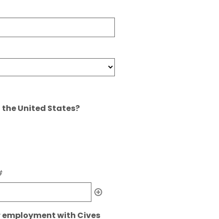
n the United States?
#
r employment with Cives