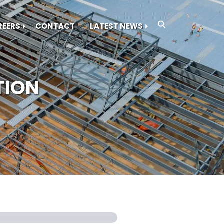
REERS
CONTACT
LATEST NEWS
TION