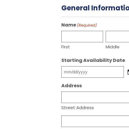
General Informati
Name
(Required)
First
Middle
Starting Availability Date
MM
slash
Address
DD
slash
YYYY
Street Address