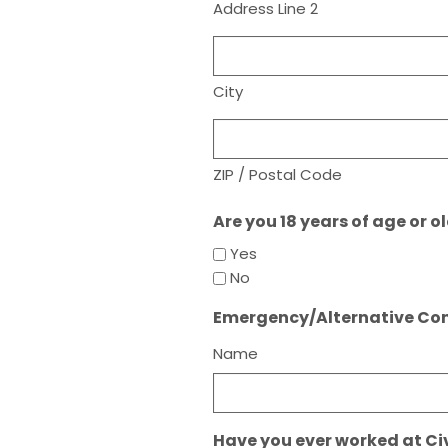
Address Line 2
City
ZIP / Postal Code
Are you 18 years of age or o
Yes
No
Emergency/Alternative Co
Name
Have you ever worked at Ci