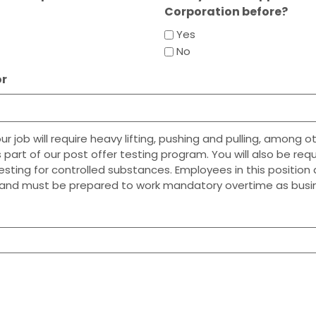
Corporation before?
Yes
No
or
 job will require heavy lifting, pushing and pulling, among ot
 part of our post offer testing program. You will also be req
testing for controlled substances. Employees in this positio
and must be prepared to work mandatory overtime as busin