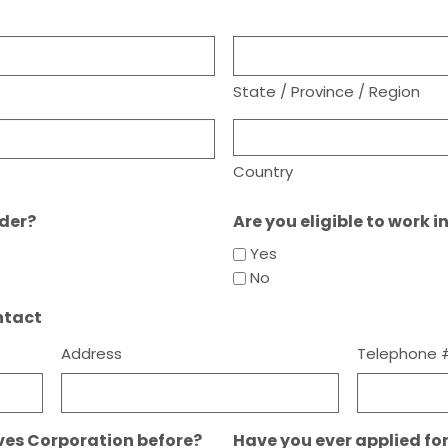
State / Province / Region
Country
lder?
Are you eligible to work i
Yes
No
ntact
Address
Telephone 
ves Corporation before?
Have you ever applied fo