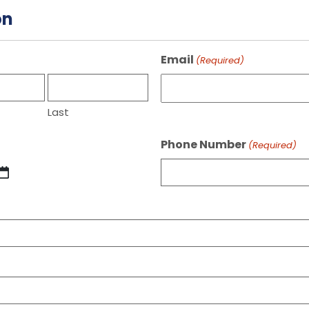
on
Email
(Required)
Last
Phone Number
(Required)