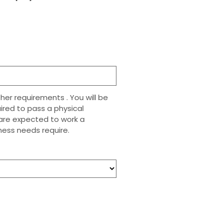
her requirements . You will be
uired to pass a physical
n are expected to work a
ess needs require.