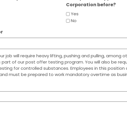
Corporation before?
Yes
No
or
 job will require heavy lifting, pushing and pulling, among ot
 part of our post offer testing program. You will also be req
testing for controlled substances. Employees in this positio
and must be prepared to work mandatory overtime as busin