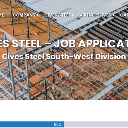
ME
COMPANY
CIVES STEEL
VIKING-CIVES
CA
ES STEEL – JOB APPLICA
Cives Steel South-West Division
50%