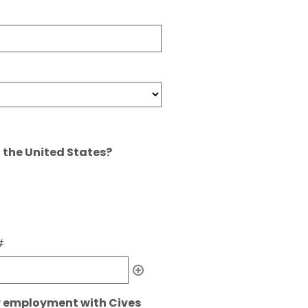
n the United States?
#
r employment with Cives