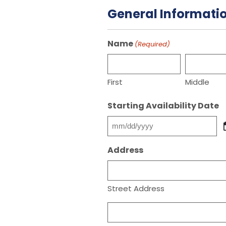
General Informati
Name
(Required)
First
Middle
Starting Availability Date
MM
slash
Address
DD
slash
YYYY
Street Address