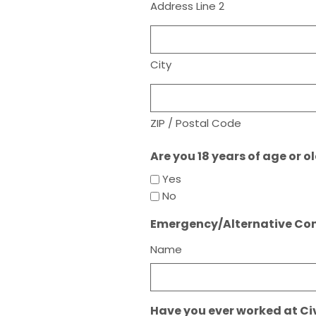
Address Line 2
City
ZIP / Postal Code
Are you 18 years of age or o
Yes
No
Emergency/Alternative Co
Name
Have you ever worked at Ci