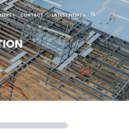
REERS
CONTACT
LATEST NEWS
TION