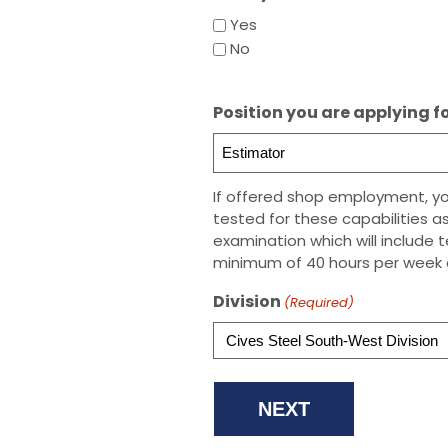
Yes
No
Position you are applying f
If offered shop employment, your
tested for these capabilities as
examination which will include 
minimum of 40 hours per week 
Division
(Required)