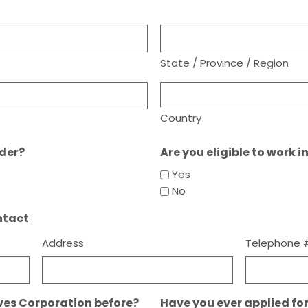
State / Province / Region
Country
lder?
Are you eligible to work i
Yes
No
ntact
Address
Telephone 
ves Corporation before?
Have you ever applied fo