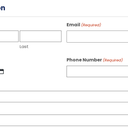
on
Email
(Required)
Last
Phone Number
(Required)