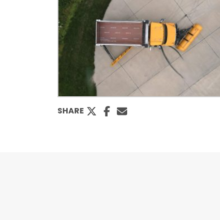
SHARE