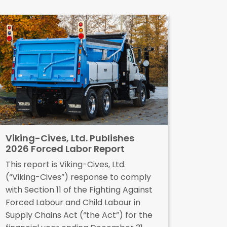
Viking-Cives, Ltd. Publishes
2026 Forced Labor Report
This report is Viking-Cives, Ltd.
(“Viking-Cives”) response to comply
with Section 11 of the Fighting Against
Forced Labour and Child Labour in
Supply Chains Act (“the Act”) for the