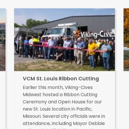
VCM St. Louis Ribbon Cutting
Earlier this month, Viking-Cives
Midwest hosted a Ribbon Cutting
Ceremony and Open House for our
new St. Louis location in Pacific,
Missouri. Several city officials were in
attendance, including Mayor Debbie