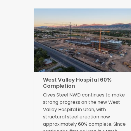
West Valley Hospital 60%
Completion
Cives Steel NWD continues to make
strong progress on the new West
Valley Hospital in Utah, with
structural steel erection now
approximately 60% complete. Since