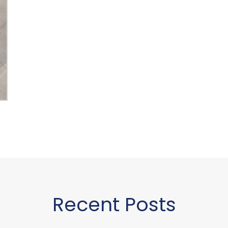
Recent Posts