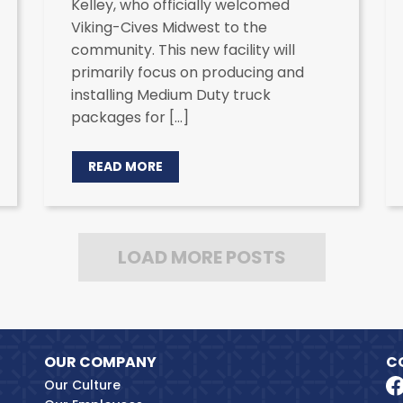
Kelley, who officially welcomed
Viking-Cives Midwest to the
community. This new facility will
primarily focus on producing and
installing Medium Duty truck
packages for […]
READ MORE
LOAD MORE POSTS
OUR COMPANY
C
Our Culture