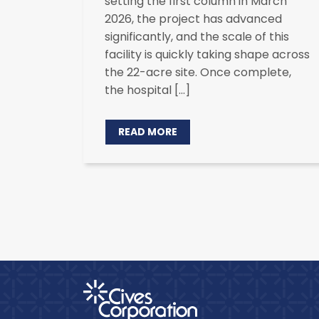
setting the first column in March
2026, the project has advanced
significantly, and the scale of this
facility is quickly taking shape across
the 22-acre site. Once complete,
the hospital […]
READ MORE