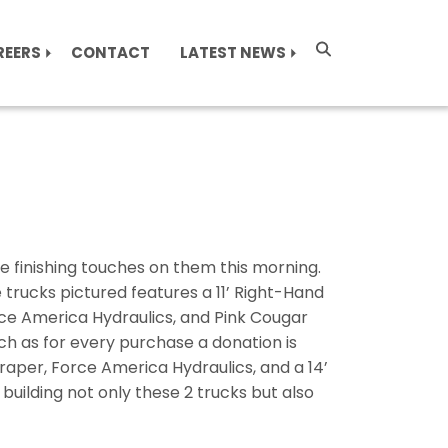
REERS
CONTACT
LATEST NEWS
finishing touches on them this morning.
 trucks pictured features a 11’ Right-Hand
orce America Hydraulics, and Pink Cougar
h as for every purchase a donation is
aper, Force America Hydraulics, and a 14’
uilding not only these 2 trucks but also