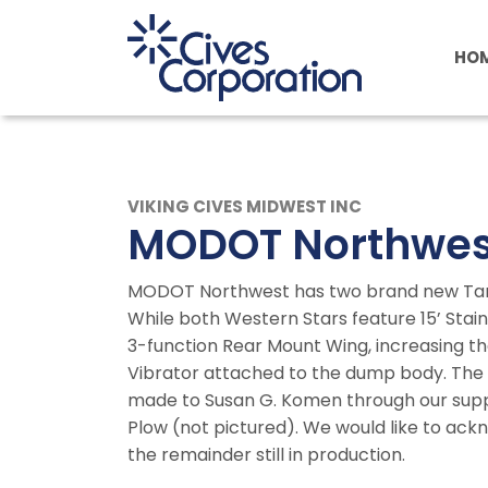
Skip
to
HO
main
content
VIKING CIVES MIDWEST INC
MODOT Northwes
MODOT Northwest has two brand new Tande
While both Western Stars feature 15’ Stain
3-function Rear Mount Wing, increasing the
Vibrator attached to the dump body. The 
made to Susan G. Komen through our suppl
Plow (not pictured). We would like to ack
the remainder still in production.