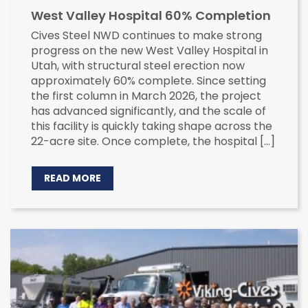
West Valley Hospital 60% Completion
Cives Steel NWD continues to make strong
progress on the new West Valley Hospital in
Utah, with structural steel erection now
approximately 60% complete. Since setting
the first column in March 2026, the project
has advanced significantly, and the scale of
this facility is quickly taking shape across the
22-acre site. Once complete, the hospital […]
READ MORE