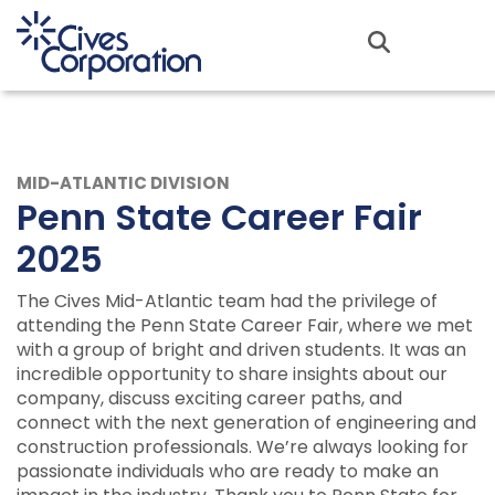
Skip
to
MENU
main
content
MID-ATLANTIC DIVISION
Penn State Career Fair
2025
The Cives Mid-Atlantic team had the privilege of
attending the Penn State Career Fair, where we met
with a group of bright and driven students. It was an
incredible opportunity to share insights about our
company, discuss exciting career paths, and
connect with the next generation of engineering and
construction professionals. We’re always looking for
passionate individuals who are ready to make an