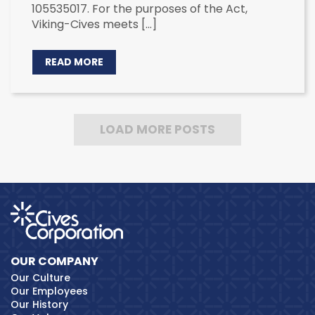
105535017. For the purposes of the Act,
Viking-Cives meets […]
READ MORE
LOAD MORE POSTS
OUR COMPANY
Our Culture
Our Employees
Our History