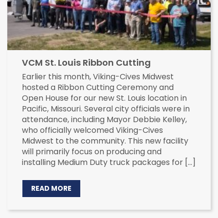
VCM St. Louis Ribbon Cutting
Earlier this month, Viking-Cives Midwest
hosted a Ribbon Cutting Ceremony and
Open House for our new St. Louis location in
Pacific, Missouri. Several city officials were in
attendance, including Mayor Debbie Kelley,
who officially welcomed Viking-Cives
Midwest to the community. This new facility
will primarily focus on producing and
installing Medium Duty truck packages for […]
READ MORE