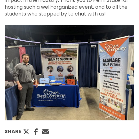
impact in the industry. Thank you to Penn State for
hosting such a well-organized event, and to all the
students who stopped by to chat with us!
SHARE