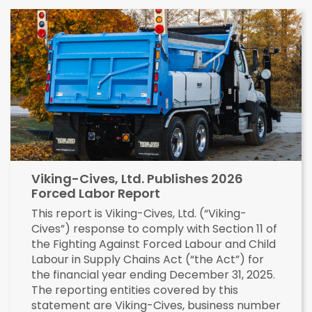
Viking-Cives, Ltd. Publishes 2026
Forced Labor Report
This report is Viking-Cives, Ltd. (“Viking-
Cives”) response to comply with Section 11 of
the Fighting Against Forced Labour and Child
Labour in Supply Chains Act (“the Act”) for
the financial year ending December 31, 2025.
The reporting entities covered by this
statement are Viking-Cives, business number