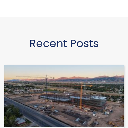
Recent Posts