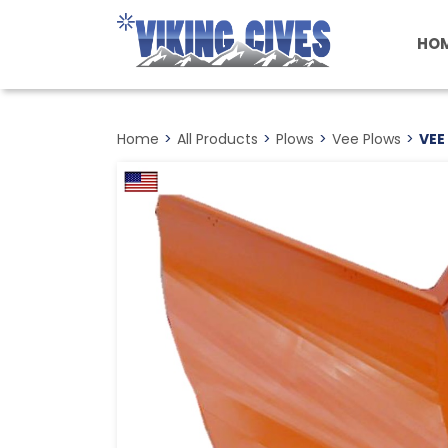
Skip
to
HO
main
content
Home
>
All Products
>
Plows
>
Vee Plows
>
VEE