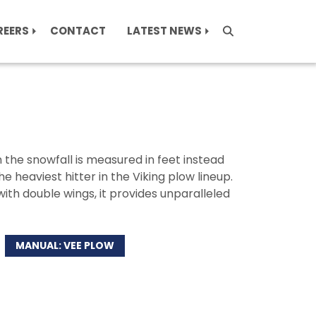
REERS
CONTACT
LATEST NEWS
the snowfall is measured in feet instead
he heaviest hitter in the Viking plow lineup.
ith double wings, it provides unparalleled
MANUAL: VEE PLOW