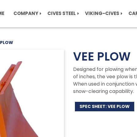
ME
COMPANY
CIVES STEEL
VIKING-CIVES
CA
 PLOW
VEE PLOW
Designed for plowing when 
of inches, the vee plow is t
When used in conjunction w
snow-clearing capability.
SPEC SHEET: VEE PLOW