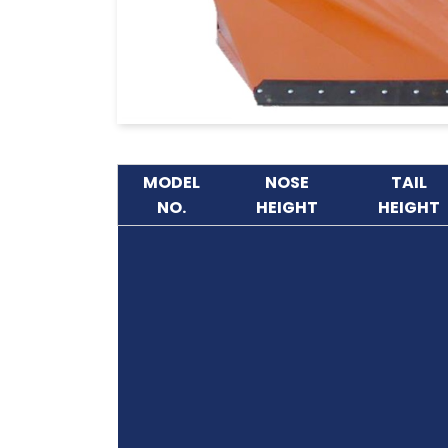
MODEL
NOSE
TAIL
NO.
HEIGHT
HEIGHT