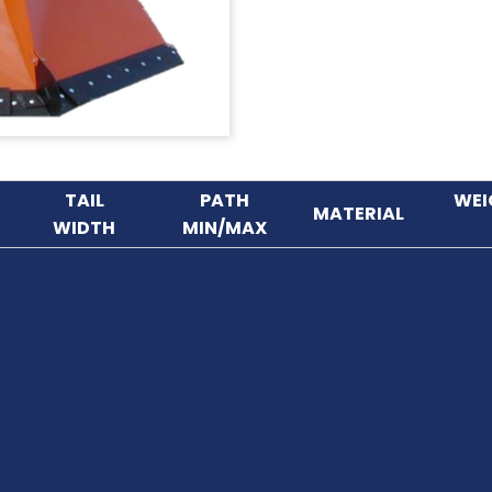
TAIL
PATH
WEI
MATERIAL
WIDTH
MIN/MAX