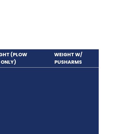
GHT (PLOW
WEIGHT W/
ONLY)
PUSHARMS