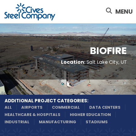
Skip
to
MENU
main
content
BIOFIRE
Location:
Salt Lake City, UT
ADDITIONAL PROJECT CATEGORIES:
ALL
AIRPORTS
COMMERCIAL
DATA CENTERS
HEALTHCARE & HOSPITALS
HIGHER EDUCATION
INDUSTRIAL
MANUFACTURING
STADIUMS