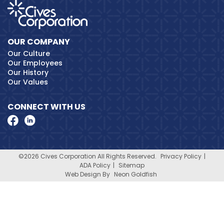
OUR COMPANY
Our Culture
Our Employees
Our History
Our Values
CONNECT WITH US
©2026 Cives Corporation All Rights Reserved.
Privacy Policy
ADA Policy
Sitemap
Web Design By
Neon Goldfish