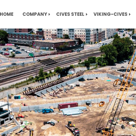
HOME
COMPANY
CIVES STEEL
VIKING-CIVES