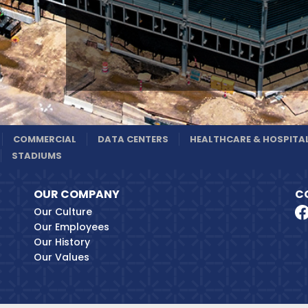
COMMERCIAL
DATA CENTERS
HEALTHCARE & HOSPITA
STADIUMS
OUR COMPANY
C
Our Culture
Our Employees
Our History
Our Values