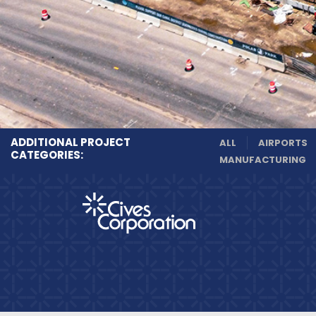
ADDITIONAL PROJECT
ALL
AIRPORTS
CATEGORIES:
MANUFACTURING