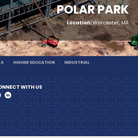
POLAR PARK
Location:
Worcester, MA
LS
HIGHER EDUCATION
INDUSTRIAL
ONNECT WITH US