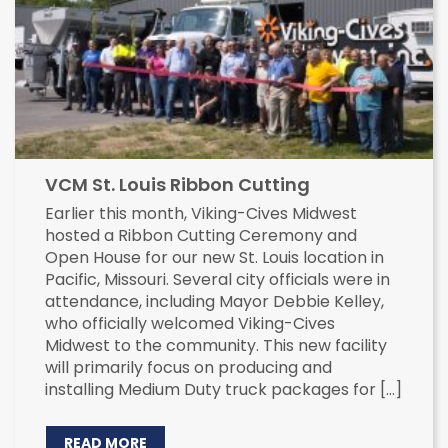
VCM St. Louis Ribbon Cutting
Earlier this month, Viking-Cives Midwest
hosted a Ribbon Cutting Ceremony and
Open House for our new St. Louis location in
Pacific, Missouri. Several city officials were in
attendance, including Mayor Debbie Kelley,
who officially welcomed Viking-Cives
Midwest to the community. This new facility
will primarily focus on producing and
installing Medium Duty truck packages for […]
READ MORE