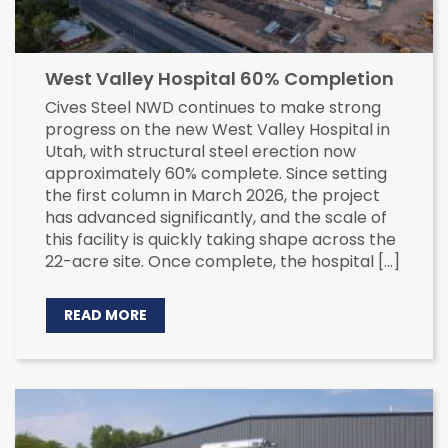
West Valley Hospital 60% Completion
Cives Steel NWD continues to make strong
progress on the new West Valley Hospital in
Utah, with structural steel erection now
approximately 60% complete. Since setting
the first column in March 2026, the project
has advanced significantly, and the scale of
this facility is quickly taking shape across the
22-acre site. Once complete, the hospital […]
READ MORE