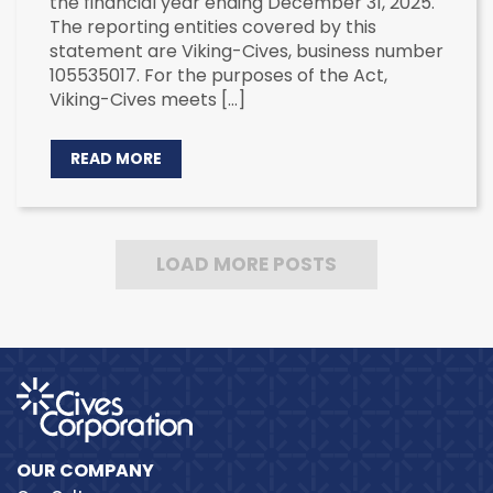
the financial year ending December 31, 2025.
The reporting entities covered by this
statement are Viking-Cives, business number
105535017. For the purposes of the Act,
Viking-Cives meets […]
READ MORE
LOAD MORE POSTS
OUR COMPANY