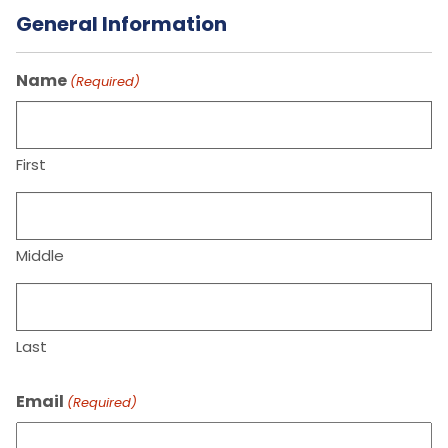
General Information
Name
(Required)
First
Middle
Last
Email
(Required)