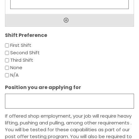
Shift Preference
First Shift
Second Shift
Third Shift
None
N/A
Position you are applying for
If offered shop employment, your job will require heavy
lifting, pushing and pulling, among other requirements .
You will be tested for these capabilities as part of our
post offer testing program. You will also be required to