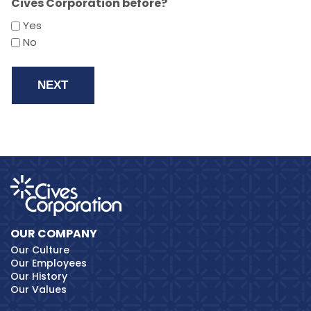
Cives Corporation before?
Yes
No
OUR COMPANY
Our Culture
Our Employees
Our History
Our Values