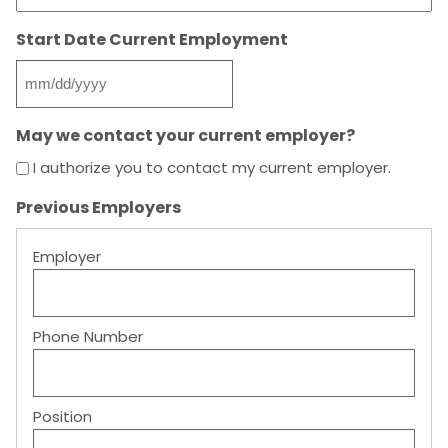
Start Date Current Employment
MM
slash
May we contact your current employer?
DD
slash
I authorize you to contact my current employer.
YYYY
Previous Employers