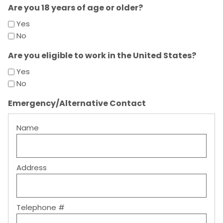
Are you 18 years of age or older?
Yes
No
Are you eligible to work in the United States?
Yes
No
Emergency/Alternative Contact