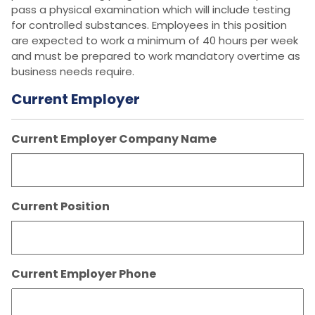
pass a physical examination which will include testing
for controlled substances. Employees in this position
are expected to work a minimum of 40 hours per week
and must be prepared to work mandatory overtime as
business needs require.
Current Employer
Current Employer Company Name
Current Position
Current Employer Phone