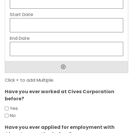
Click + to add Multiple
Have you ever worked at Cives Corporation
before?
Yes
No
Have you ever applied for employment with