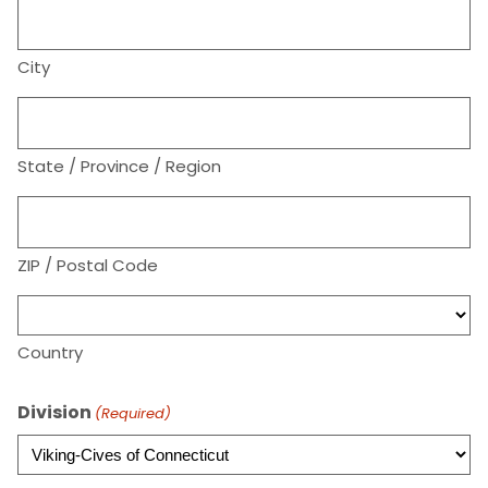
City
State / Province / Region
ZIP / Postal Code
Country
Division
(Required)