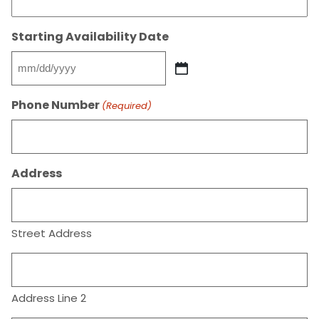
Starting Availability Date
MM
slash
Phone Number
(Required)
DD
slash
YYYY
Address
Street Address
Address Line 2