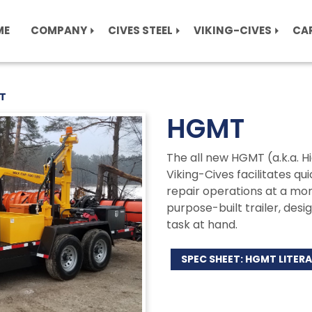
ME
COMPANY
CIVES STEEL
VIKING-CIVES
CA
T
HGMT
The all new HGMT (a.k.a. 
Viking-Cives facilitates q
repair operations at a mom
purpose-built trailer, desi
task at hand.
SPEC SHEET: HGMT LITER