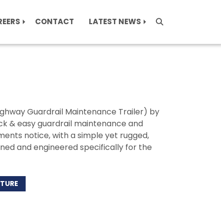
REERS
CONTACT
LATEST NEWS
Highway Guardrail Maintenance Trailer) by
uick & easy guardrail maintenance and
ents notice, with a simple yet rugged,
gned and engineered specifically for the
ATURE