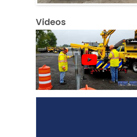
Videos