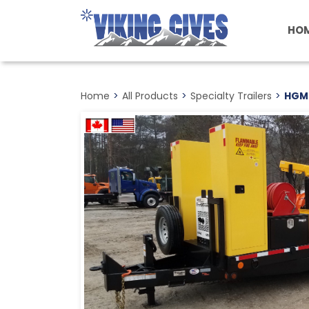
Skip
to
HO
main
content
Home
>
All Products
>
Specialty Trailers
>
HGM