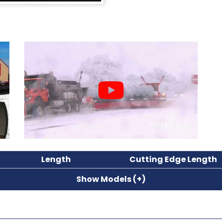
Length
Cutting Edge Length