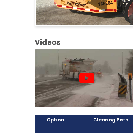
Videos
Option
Clearing Path