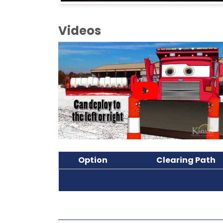
Videos
Option
Clearing Path