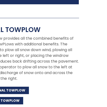
AL TOWPLOW
w provides all the combined benefits of
wPLows with additional benefits. The
to plow all snow down wind, plowing all
 left or right, or placing the windrow
educes back drifting across the pavement.
 operator to plow all snow to the left at
 discharge of snow onto and across the
the right.
IONAL TOWPLOW
AL TOWPLOW