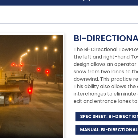
BI-DIRECTION
The Bi-Directional TowPLo
the left and right-hand To
design allows an operator 
snow from two lanes to the
downwind. This practice r
This ability also allows the
interchanges to eliminate
exit and entrance lanes to 
SPEC SHEET: BI-DIRECT
MANUAL: BI-DIRECTION