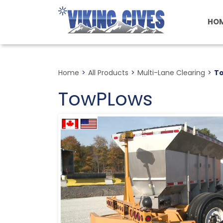
Skip
to
HO
main
content
Home
>
All Products
>
Multi-Lane Clearing
>
T
TowPLows