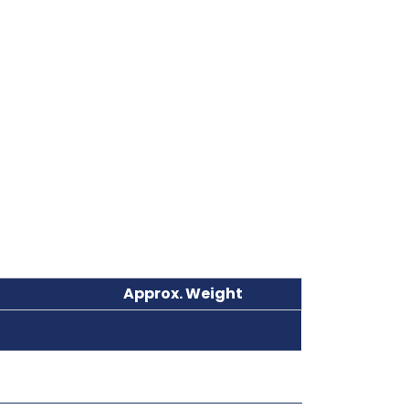
Approx. Weight