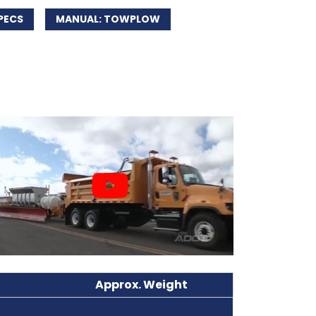
PECS
MANUAL: TOWPLOW
Approx. Weight