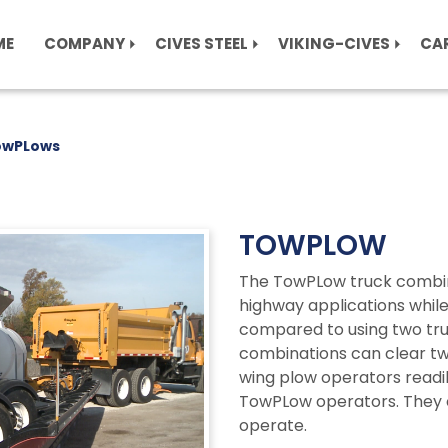
ME
COMPANY
CIVES STEEL
VIKING-CIVES
CA
owPLows
TOWPLOW
The TowPLow truck combina
highway applications whil
compared to using two tru
combinations can clear tw
wing plow operators readil
TowPLow operators. They o
operate.