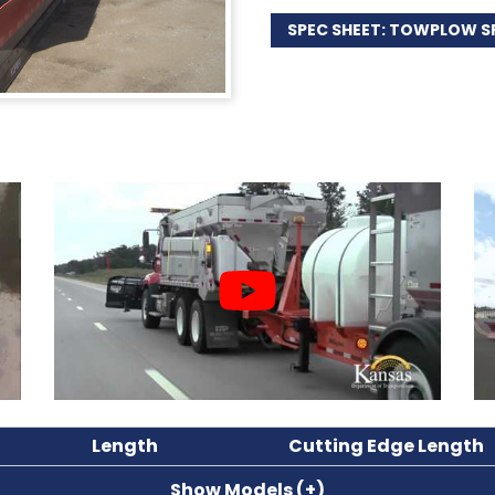
SPEC SHEET: TOWPLOW S
Length
Cutting Edge Length