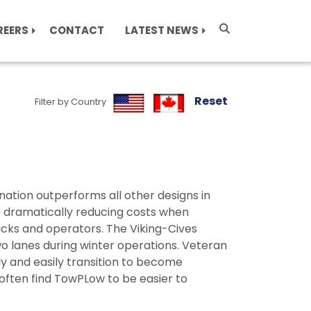
REERS
CONTACT
LATEST NEWS
Reset
Filter by Country
tion outperforms all other designs in
e dramatically reducing costs when
cks and operators. The Viking-Cives
o lanes during winter operations. Veteran
y and easily transition to become
ften find TowPLow to be easier to