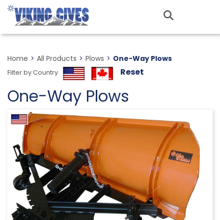
Skip
to
MENU
main
content
Home
>
All Products
>
Plows
>
One-Way Plows
Reset
Filter by Country
One-Way Plows