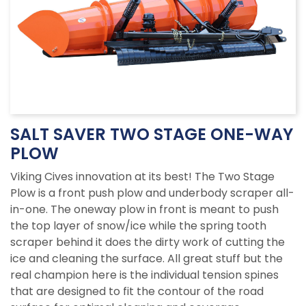
SALT SAVER TWO STAGE ONE-WAY
PLOW
Viking Cives innovation at its best! The Two Stage
Plow is a front push plow and underbody scraper all-
in-one. The oneway plow in front is meant to push
the top layer of snow/ice while the spring tooth
scraper behind it does the dirty work of cutting the
ice and cleaning the surface. All great stuff but the
real champion here is the individual tension spines
that are designed to fit the contour of the road