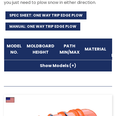
you just need to plow snow in either direction.
SPEC SHEET: ONE WAY TRIP EDGE PLOW
MANUAL: ONE WAY TRIP EDGE PLOW
M
MODEL
MOLDBOARD
PATH
MATERIAL
NO.
HEIGHT
MIN/MAX
P