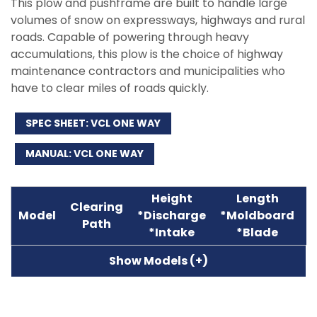
This plow and pushframe are built to handle large
volumes of snow on expressways, highways and rural
roads. Capable of powering through heavy
accumulations, this plow is the choice of highway
maintenance contractors and municipalities who
have to clear miles of roads quickly.
SPEC SHEET: VCL ONE WAY
MANUAL: VCL ONE WAY
Height
Length
Clearing
A
Model
*Discharge
*Moldboard
Path
W
*Intake
*Blade