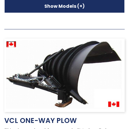
VCL ONE-WAY PLOW