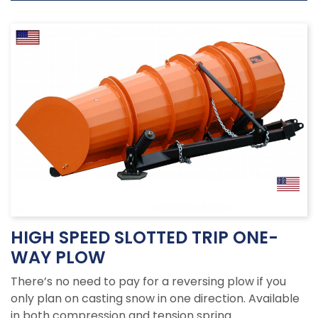
HIGH SPEED SLOTTED TRIP ONE-
WAY PLOW
There’s no need to pay for a reversing plow if you
only plan on casting snow in one direction. Available
in both compression and tension spring