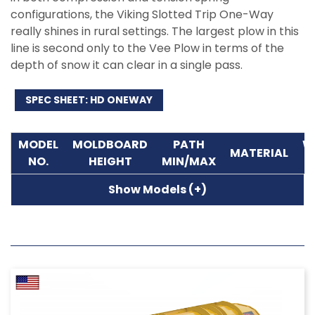
configurations, the Viking Slotted Trip One-Way
really shines in rural settings. The largest plow in this
line is second only to the Vee Plow in terms of the
depth of snow it can clear in a single pass.
SPEC SHEET: HD ONEWAY
MODEL
MOLDBOARD
PATH
W
MATERIAL
NO.
HEIGHT
MIN/MAX