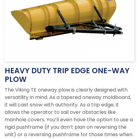
HEAVY DUTY TRIP EDGE ONE-WAY
PLOW
The Viking TE oneway plow is clearly designed with
versatility in mind. As a tapered oneway moldboard,
it will cast snow with authority. As a trip edge, it
allows the operator to sail over obstacles like
manhole covers. You’ll even have the option to use a
rigid pushframe (if you don’t plan on reversing the
unit) or a reversing pushframe for those times when