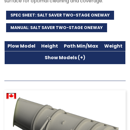
surface for optimal cleaning and coverage.
SPEC SHEET: SALT SAVER TWO-STAGE ONEWAY
MANUAL: SALT SAVER TWO-STAGE ONEWAY
Plow Model
Height
Path Min/Max
Weight