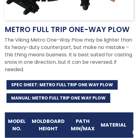
METRO FULL TRIP ONE-WAY PLOW
The Viking Metro One-Way Plow may be lighter than
its heavy-duty counterpart, but make no mistake –
this thing means business. It is best suited for casting
snow in one direction, but it can be reversed, if
needed.
SPEC SHEET: METRO FULL TRIP ONE WAY PLOW
MANUAL: METRO FULL TRIP ONE WAY PLOW
M
MODEL
MOLDBOARD
PATH
MATERIAL
NO.
HEIGHT
MIN/MAX
P