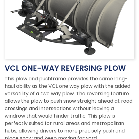
VCL ONE-WAY REVERSING PLOW
This plow and pushframe provides the same long-
haul ability as the VCL one way plow with the added
versatility of a two way plow. The reversing feature
allows the plow to push snow straight ahead at road
crossings and intersections without leaving a
windrow that would hinder traffic. This plow is
perfectly suited for rural areas and metropolitan
hubs, allowing drivers to more precisely push and
place snow and keep moving forward.