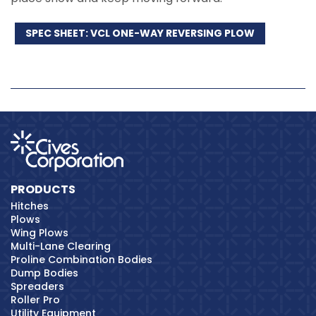
SPEC SHEET: VCL ONE-WAY REVERSING PLOW
PRODUCTS
Hitches
Plows
Wing Plows
Multi-Lane Clearing
Proline Combination Bodies
Dump Bodies
Spreaders
Roller Pro
Utility Equipment