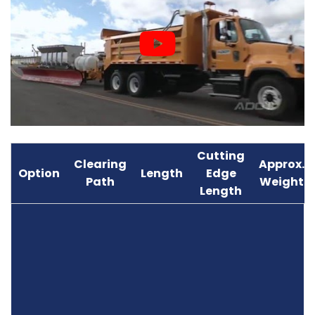
Cutting
Clearing
Approx.
Option
Length
Edge
Path
Weight
Length