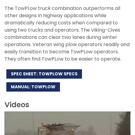
The TowPLow truck combination outperforms all
other designs in highway applications while
dramatically reducing costs when compared to
using two trucks and operators. The Viking-Cives
combinations can clear two lanes during winter
operations. Veteran wing plow operators readily and
easily transition to become TowPLow operators.
They often find TowPLow to be easier to operate.
SPEC SHEET: TOWPLOW SPECS
MANUAL: TOWPLOW
Videos