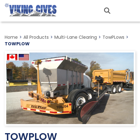
Skip
to
MENU
main
content
Home
>
All Products
>
Multi-Lane Clearing
>
TowPLows
>
TOWPLOW
TOWPLOW